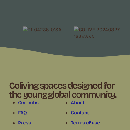
Coliving spaces designed for
the young global community.
Our hubs
About
FAQ
Contact
Press
Terms of use