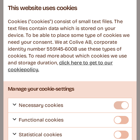
This website uses cookies
Occupied
Cookies ("cookies") consist of small text files. The
text files contain data which is stored on your
device. To be able to place some type of cookies we
need your consent. We at Colive AB, corporate
identity number 559145-6008 use these types of
cookies. To read more about which cookies we use
and storage duration,
click here to get to our
cookiepolicy.
Stockholm
COLIVE Lab – Södermalm
Manage your cookie-settings
Cafes, Arts, Foodie gems
Necessary cookies
Read more
Functional cookies
Statistical cookies