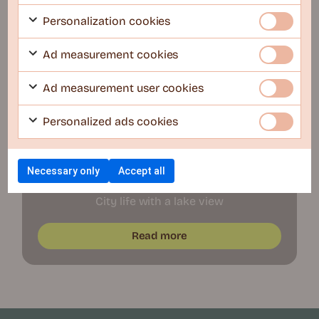
New openings soon
Personalization cookies
Ad measurement cookies
Ad measurement user cookies
Personalized ads cookies
Stockholm
Necessary only
Accept all
COLIVE U25 – Lidingö
City life with a lake view
Read more