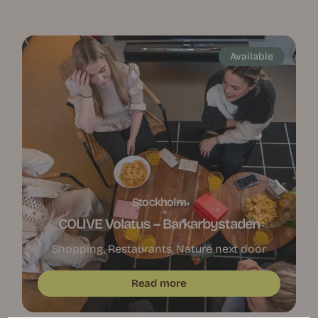
Available
Stockholm
COLIVE Volatus – Barkarbystaden
Shopping, Restaurants, Nature next door
Read more