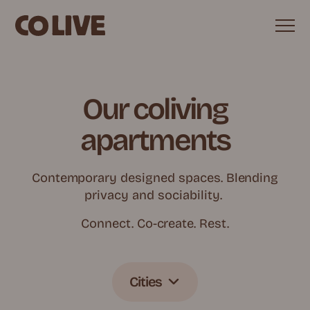
Our coliving
apartments
Contemporary designed spaces. Blending
privacy and sociability.
Connect. Co-create. Rest.
Cities